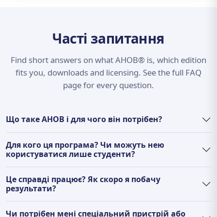
Часті запитання
Find short answers on what AHOB® is, which edition
fits you, downloads and licensing. See the full FAQ
page for every question.
Що таке AHOB і для чого він потрібен?
Для кого ця програма? Чи можуть нею
користуватися лише студенти?
Це справді працює? Як скоро я побачу
результати?
Чи потрібен мені спеціальний пристрій або