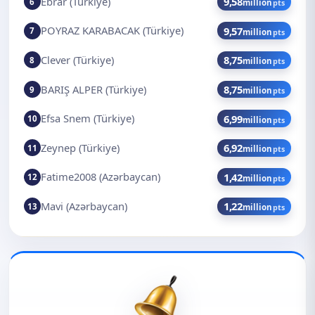
Ebrar (Türkiye)
9,58
6
million
pts
POYRAZ KARABACAK (Türkiye)
9,57
7
million
pts
Clever (Türkiye)
8,75
8
million
pts
BARIŞ ALPER (Türkiye)
8,75
9
million
pts
Efsa Snem (Türkiye)
6,99
10
million
pts
Zeynep (Türkiye)
6,92
11
million
pts
Fatime2008 (Azərbaycan)
1,42
12
million
pts
Mavi (Azərbaycan)
1,22
13
million
pts