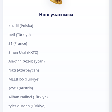
Нові учасники
kuzdil (Polska)
betl (Türkiye)
31 (France)
Sinan Ural (KKTC)
Alex111 (Azərbaycan)
Nazı (Azərbaycan)
MELİH66 (Türkiye)
şeytu (Austria)
Alihan Nalinci (Türkiye)
tyler durden (Türkiye)