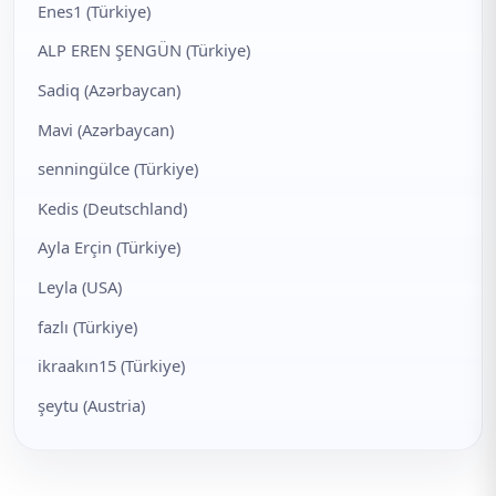
Enes1 (Türkiye)
ALP EREN ŞENGÜN (Türkiye)
Sadiq (Azərbaycan)
Mavi (Azərbaycan)
senningülce (Türkiye)
Kedis (Deutschland)
Ayla Erçin (Türkiye)
Leyla (USA)
fazlı (Türkiye)
ikraakın15 (Türkiye)
şeytu (Austria)