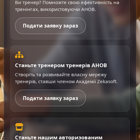
Ви тренер? Помножте свою ефективність на
тренінгах, використовуючи AHOB.
Подати заявку зараз
Станьте тренером тренерів AHOB
Створіть та розвивайте власну мережу
тренерів, ставши членом Академії Zekasoft.
Подати заявку зараз
Станьте нашим авторизованим