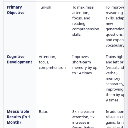
Primary
Turkish
To maximize
To improve
Objective
attention,
reasoning
focus, and
skills, adapt 
reading
new-
comprehension
generation
skills.
questions,
and expand
vocabulary.
Cognitive
Attention,
Improves
Trains right
Development
focus,
short-term
and left brai
comprehension
memory by up
(visual and
to 14 times.
verbal)
memory
separately,
improving
them by up 
9 times.
Measurable
Basic
8x increase in
In addition t
Results (In 1
attention, 5x
all AHOB CL
Month)
increase in
gains; brings
focus. Raises
visual and