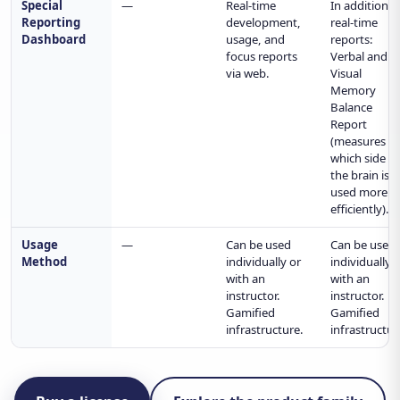
Special
—
Real-time
In addition t
Reporting
development,
real-time
Dashboard
usage, and
reports:
focus reports
Verbal and
via web.
Visual
Memory
Balance
Report
(measures
which side o
the brain is
used more
efficiently).
Usage
—
Can be used
Can be used
Method
individually or
individually 
with an
with an
instructor.
instructor.
Gamified
Gamified
infrastructure.
infrastructur