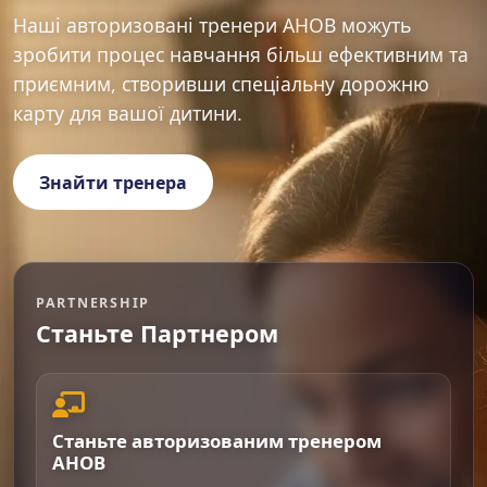
Наші авторизовані тренери AHOB можуть
зробити процес навчання більш ефективним та
приємним, створивши спеціальну дорожню
карту для вашої дитини.
Знайти тренера
PARTNERSHIP
Станьте Партнером
Станьте авторизованим тренером
AHOB