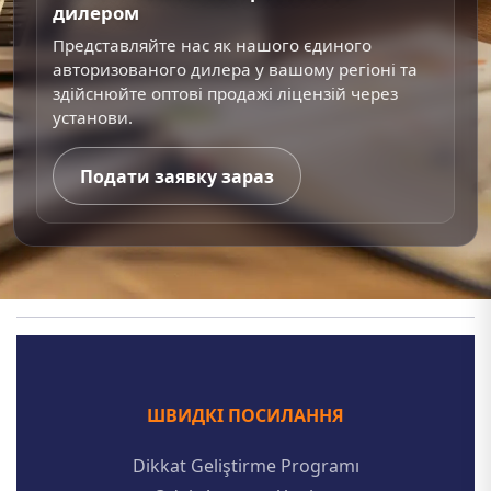
дилером
Представляйте нас як нашого єдиного
авторизованого дилера у вашому регіоні та
здійснюйте оптові продажі ліцензій через
установи.
Подати заявку зараз
ШВИДКІ ПОСИЛАННЯ
Dikkat Geliştirme Programı