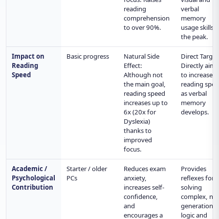
reading
verbal
comprehension
memory
to over 90%.
usage skills t
the peak.
Impact on
Basic progress
Natural Side
Direct Target
Reading
Effect:
Directly aims
Speed
Although not
to increase
the main goal,
reading spe
reading speed
as verbal
increases up to
memory
6x (20x for
develops.
Dyslexia)
thanks to
improved
focus.
Academic /
Starter / older
Reduces exam
Provides
Psychological
PCs
anxiety,
reflexes for
Contribution
increases self-
solving
confidence,
complex, ne
and
generation
encourages a
logic and