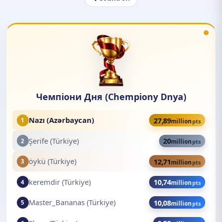
Чемпіони Дня (Chempiony Dnya)
Nazı (Azərbaycan)
27,89
1
million
pts
Şerife (Türkiye)
20
2
million
pts
öykü (Türkiye)
12,71
3
million
pts
keremdir (Türkiye)
10,74
4
million
pts
Master_Bananas (Türkiye)
10,08
5
million
pts