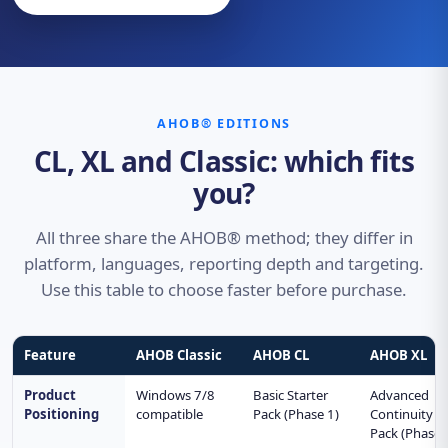
AHOB® EDITIONS
CL, XL and Classic: which fits
you?
All three share the AHOB® method; they differ in
platform, languages, reporting depth and targeting.
Use this table to choose faster before purchase.
Feature
AHOB Classic
AHOB CL
AHOB XL
Product
Windows 7/8
Basic Starter
Advanced
Positioning
compatible
Pack (Phase 1)
Continuity
Pack (Phase 