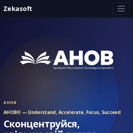
Zekasoft
Zekasoft - Залишайтеся Зосере
AHOB
AHOB® — Understand, Accelerate, Focus, Succeed
Сконцентруйся,