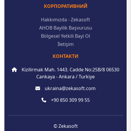
КОРПОРАТИВНИЙ
Hakkımızda - Zekasoft
AHOB Bayilik Başvurusu
Bölgesel Yetkili Bayi Ol
İletişim
КОНТАКТИ
Kizilirmak Mah. 1443. Cadde No:25B/8 06530
Cankaya - Ankara / Turkiye
ukraina@zekasoft.com
+90 850 309 99 55
© Zekasoft