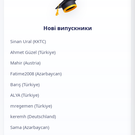
Нові випускники
Sinan Ural (KKTC)
Ahmet Güzel (Türkiye)
Mahir (Austria)
Fatime2008 (Azərbaycan)
Barış (Türkiye)
ALYA (Türkiye)
mregemen (Türkiye)
keremh (Deutschland)
Səma (Azərbaycan)