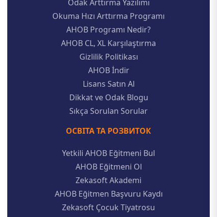
Odak Arttırma Yazılımı
Okuma Hızı Arttırma Programı
AHOB Programı Nedir?
AHOB CL, XL Karşılaştırma
Gizlilik Politikası
AHOB İndir
Lisans Satın Al
Dikkat ve Odak Blogu
Sıkça Sorulan Sorular
ОСВІТА ТА РОЗВИТОК
Yetkili AHOB Eğitmeni Bul
AHOB Eğitmeni Ol
Zekasoft Akademi
AHOB Eğitmen Başvuru Kaydı
Zekasoft Çocuk Tiyatrosu