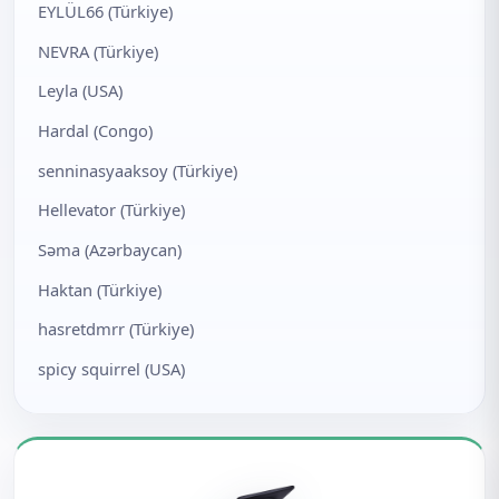
EYLÜL66 (Türkiye)
NEVRA (Türkiye)
Leyla (USA)
Hardal (Congo)
senninasyaaksoy (Türkiye)
Hellevator (Türkiye)
Səma (Azərbaycan)
Haktan (Türkiye)
hasretdmrr (Türkiye)
spicy squirrel (USA)