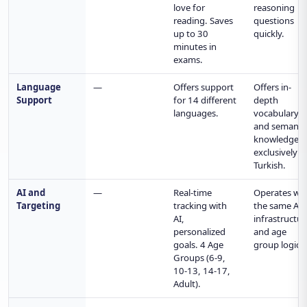
love for
reasoning
reading. Saves
questions
up to 30
quickly.
minutes in
exams.
Language
—
Offers support
Offers in-
Support
for 14 different
depth
languages.
vocabulary
and semanti
knowledge
exclusively i
Turkish.
AI and
—
Real-time
Operates wit
Targeting
tracking with
the same AI
AI,
infrastructur
personalized
and age
goals. 4 Age
group logic.
Groups (6-9,
10-13, 14-17,
Adult).