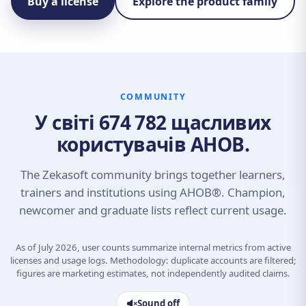
Buy a license
Explore the product family
COMMUNITY
У світі 674 782 щасливих
користувачів AHOB.
The Zekasoft community brings together learners,
trainers and institutions using AHOB®. Champion,
newcomer and graduate lists reflect current usage.
As of July 2026, user counts summarize internal metrics from active
licenses and usage logs. Methodology: duplicate accounts are filtered;
figures are marketing estimates, not independently audited claims.
Sound off