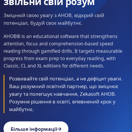
звільни свій розум
Зміцнюй свою увагу з AHOB, відкрий свій
потенціал, будуй своє майбутнє.
AHOB® is an educational software that strengthens
attention, focus and comprehension-based speed
reading through gamified drills. It targets measurable
progress from exam prep to everyday reading, with
Classic, CL and XL editions for different needs.
Розвивайте свій потенціал, а не дефіцит уваги.
Ваш розумний освітній партнер, що зміцнює
увагу та полегшує навчання, Zekasoft AHOB.
Розумне рішення в освіті, впевнений крок у
майбутнє.
Більше інформації