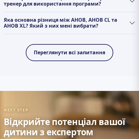
тренер для використання програми?
Яка основна різниця між AHOB, AHOB CL та
AHOB XL? Який з них мені вибрати?
Переглянути всі запитання
NEXT STEP
Відкрийте потенціал вашої
дитини з експертом