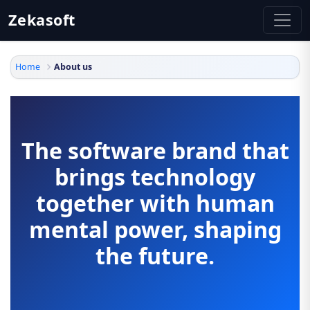
Zekasoft
Home
About us
The software brand that
brings technology
together with human
mental power, shaping
the future.