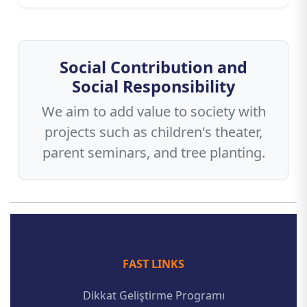
Social Contribution and
Social Responsibility
We aim to add value to society with
projects such as children's theater,
parent seminars, and tree planting.
FAST LINKS
Dikkat Geliştirme Programı