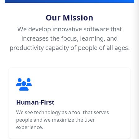
Our Mission
We develop innovative software that
increases the focus, learning, and
productivity capacity of people of all ages.
Human-First
We see technology as a tool that serves
people and we maximize the user
experience.