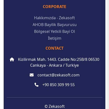
CORPORATE
Hakkımızda - Zekasoft
AHOB Bayilik Başvurusu
Bölgesel Yetkili Bayi Ol
İletişim
CONTACT
Kizilirmak Mah. 1443. Cadde No:25B/8 06530
Cankaya - Ankara / Turkiye
contact@zekasoft.com
+90 850 309 99 55
© Zekasoft