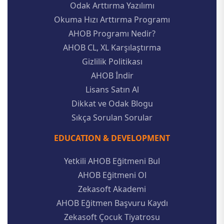
Odak Arttırma Yazılımı
Okuma Hızı Arttırma Programı
AHOB Programı Nedir?
AHOB CL, XL Karşılaştırma
Gizlilik Politikası
AHOB İndir
Lisans Satın Al
Dikkat ve Odak Blogu
Sıkça Sorulan Sorular
EDUCATION & DEVELOPMENT
Yetkili AHOB Eğitmeni Bul
AHOB Eğitmeni Ol
Zekasoft Akademi
AHOB Eğitmen Başvuru Kaydı
Zekasoft Çocuk Tiyatrosu