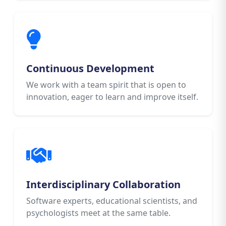
Continuous Development
We work with a team spirit that is open to
innovation, eager to learn and improve itself.
Interdisciplinary Collaboration
Software experts, educational scientists, and
psychologists meet at the same table.